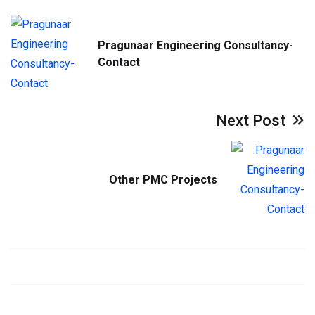
Pragunaar Engineering Consultancy-
Contact
Next Post
Other PMC Projects