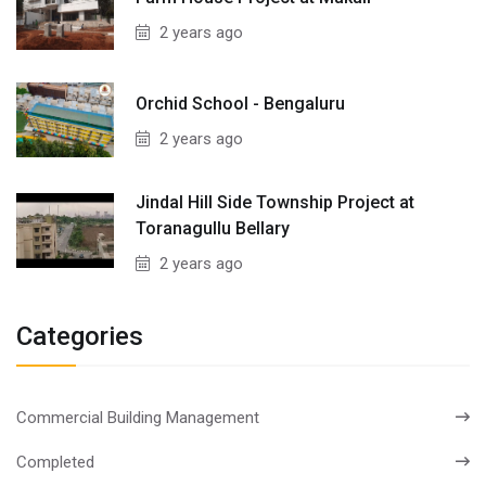
2 years ago
Orchid School - Bengaluru
2 years ago
Jindal Hill Side Township Project at
Toranagullu Bellary
2 years ago
Categories
Commercial Building Management
Completed