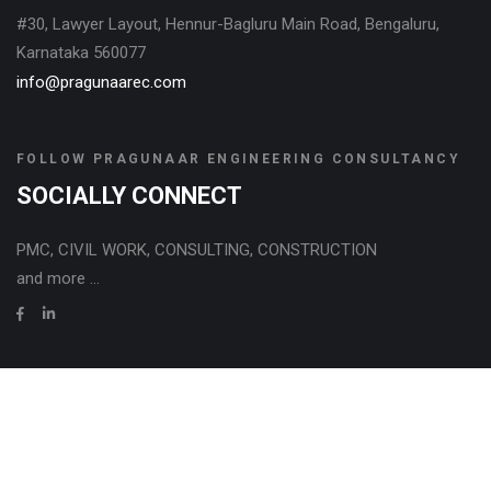
#30, Lawyer Layout, Hennur-Bagluru Main Road, Bengaluru,
Karnataka 560077
info@pragunaarec.com
FOLLOW PRAGUNAAR ENGINEERING CONSULTANCY
SOCIALLY CONNECT
PMC, CIVIL WORK, CONSULTING, CONSTRUCTION
and more ...
Copyright © 2024, All rights reserved with PRAGUNAAR
ENGINEERING CONSULTANCY LLP, Bengaluru, India, .
Privacy Policy
Powered by DOTCORPS