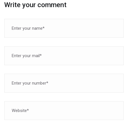
Write your comment