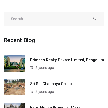
Recent Blog
Primeco Realty Private Limited, Bengaluru
2 years ago
Sri Sai Chaitanya Group
2 years ago
Farm House Project at Makali