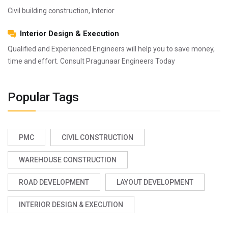
Civil building construction, Interior
Interior Design & Execution
Qualified and Experienced Engineers will help you to save money,
time and effort. Consult Pragunaar Engineers Today
Popular Tags
PMC
CIVIL CONSTRUCTION
WAREHOUSE CONSTRUCTION
ROAD DEVELOPMENT
LAYOUT DEVELOPMENT
INTERIOR DESIGN & EXECUTION