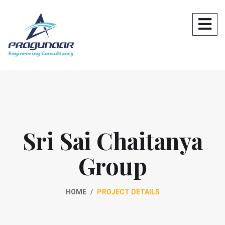
Sri Sai Chaitanya
Group
HOME
PROJECT DETAILS