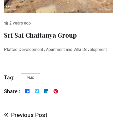
2 years ago
Sri Sai Chaitanya Group
Plotted Development , Apartment and Villa Development
Tag:
PMC
Share :
Previous Post