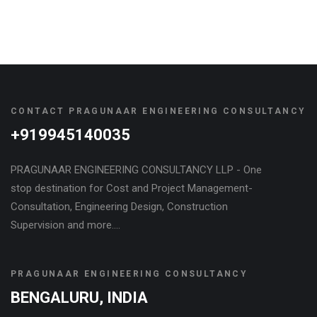
CONTACT PRAGUNAAR ENGINEERING CONSULTANCY
+919945140035
PRAGUNAAR ENGINEERING CONSULTANCY LLP - One
stop destination for Cost and Project Management-
Consultation, Engineering Design, Construction
Supervision and more....
PRAGUNAAR ENGINEERING CONSULTANCY
BENGALURU, INDIA