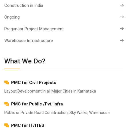
Construction in India
Ongoing
Pragunaar Project Management
Warehouse Infrastructure
What We Do?
PMC for Civil Projects
Layout Development in all Major Cities in Karnataka
PMC for Public /Pvt. Infra
Public or Private Road Construction, Sky Walks, Warehouse
PMC for IT/ITES