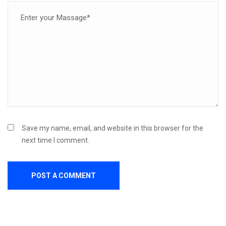
Save my name, email, and website in this browser for the
next time I comment.
POST A COMMENT